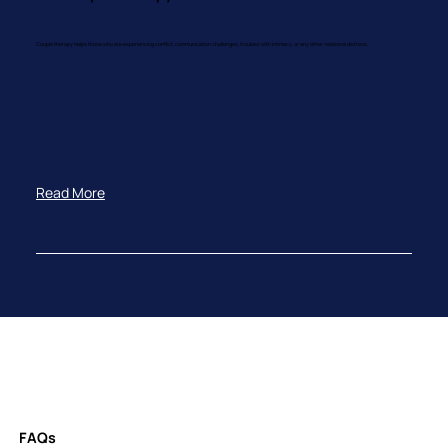
Couple therapy helps those who are experiencing conflict, communication challenges, troubles with intimacy, or any other relational distress.
Read More
FAQs