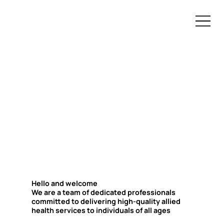
Hello and welcome
We are a team of dedicated professionals
committed to delivering high-quality allied
health services to individuals of all ages