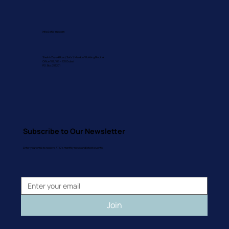
info@atic-me.com
Sheikh Zayed Road, Safa 1, Mardoof Building Block A,
Office 102, 104 – 105 Dubai
P.O. Box 213201
Subscribe to Our Newsletter
Enter your email to receive ATIC's monthly news and latest events.
Join