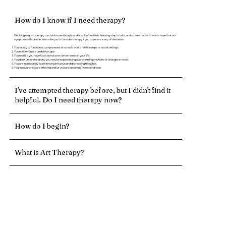
How do I know if I need therapy?
Deciding to go to therapy can take some thought and time. It often feels like a big step to take, and so, we choose to wait in hope that our
symptoms will subside. We invite you to consider therapy if you experience any of the below:
Your ability to function is compromised at school / work / relationships or social settings.
You notice you are unable to cope.
You feel like you have lost control over certain areas in your life.
You don’t understand why you may be experiencing overwhelming emotions or changes in mood.
You are increasingly experiencing intrusive and distressing thoughts.
Your relationships are affected and/or you are becoming more withdrawn.
I've attempted therapy before, but I didn't find it
helpful. Do I need therapy now?
How do I begin?
What is Art Therapy?