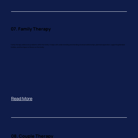
07. Family Therapy
Family therapy addresses problems within the family. It helps with understanding and mending strained relationships, planned separation, supporting blended
families, and the impact of illness on the family.
Read More
08. Couple Therapy