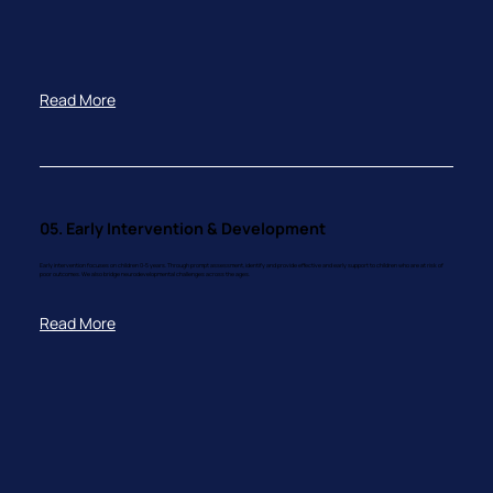
Read More
05. Early Intervention & Development
Early intervention focuses on children 0-5 years. Through prompt assessment, identify and provide effective and early support to children who are at risk of
poor outcomes. We also bridge neurodevelopmental challenges across the ages.
Read More