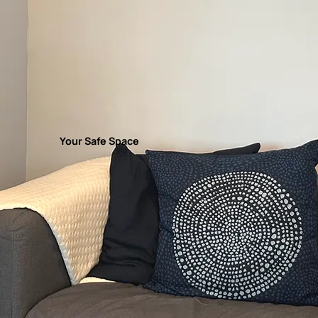
Your Safe Space