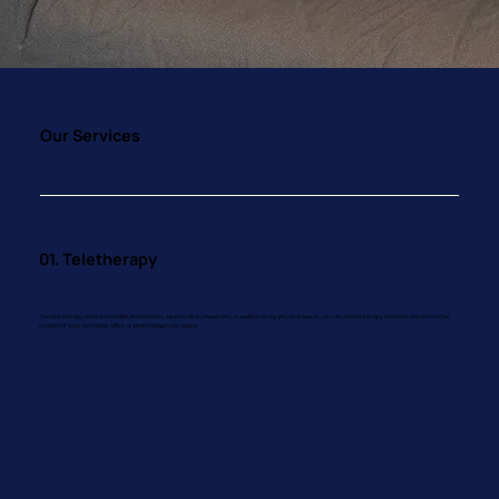
Our Services
01. Teletherapy
To make therapy more accessible and inclusive, we provide a virtual clinic, in addition to our physical space, you can attend therapy sessions online from the
comfort of your own home, office, or preferred private space.