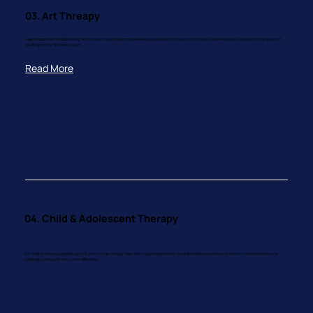
03. Art Threapy
A gentle approach to addressing clinical issues, fostering emotional well-being, and doesn't require artistic skills. More emphasis is placed on the process of
creating art than the final product.
Read More
04. Child & Adolescent Therapy
For children and young people up to 18 years of age, therapy helps with regulating emotions, mood disturbances, behavioral concerns, relational and social
challenges, along with many other difficulties.