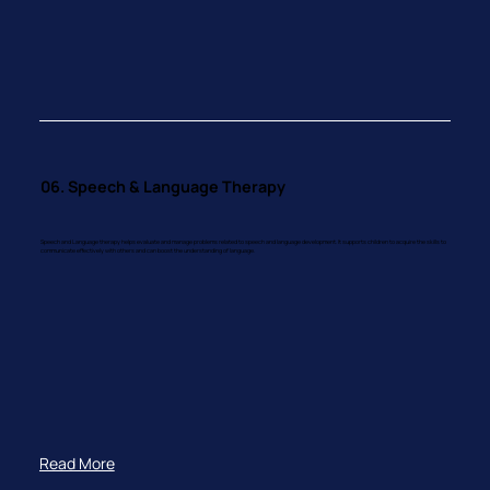
06. Speech & Language Therapy
Speech and Language therapy helps evaluate and manage problems related to speech and language development. It supports children to acquire the skills to
communicate effectively with others and can boost the understanding of language.
Read More