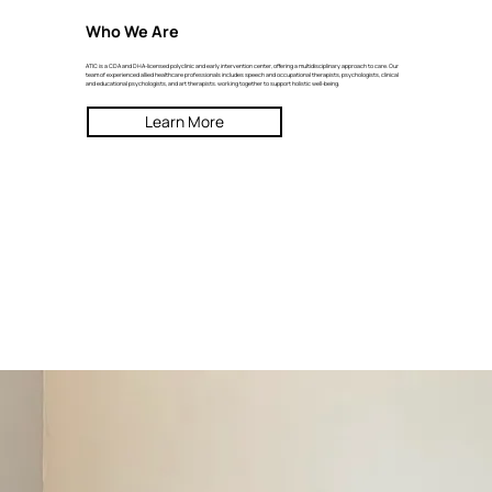
Who We Are
ATIC is a CDA and DHA-licensed polyclinic and early intervention center, offering a multidisciplinary approach to care. Our
team of experienced allied healthcare professionals includes speech and occupational therapists, psychologists, clinical
and educational psychologists, and art therapists. working together to support holistic well-being.
Learn More