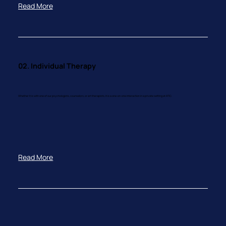
Read More
02. Individual Therapy
Whether it is with one of our psychologists, counselors, or art therapists, it is a one-on-one interaction in a private setting at ATIC.
Read More