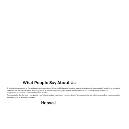
What People Say About Us
Great staff, very professional. The ambiance is warm and calming. Ms. Mariam ElHalawani is incredible, highly informative, and knowledgeable. She took immense care to
understand my concerns and what I am looking to work on. She was very thorough in explaining how art therapy works. Greatly enjoyed my sessions.
Very happy to be a client of a certified art therapist in Dubai.
The receptionist (Camille) is very friendly, offers tea/coffee immediately, and makes you feel welcome. Fast response to phone calls/messages. Easily accessible clinic
and parking spaces are always available.
Hessa J