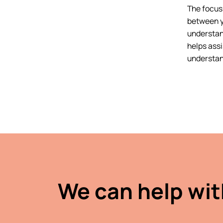
The focus 
between y
understan
helps assi
understan
We can help wit