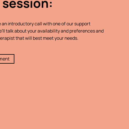
 session:
e an introductory call with one of our support
’ll talk about your availability and preferences and
erapist that will best meet your needs.
tment