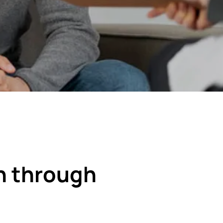
n through