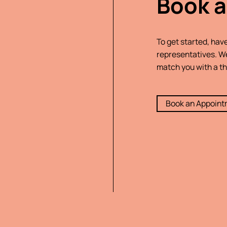
Book a
To get started, hav
representatives. We
match you with a th
Book an Appoin