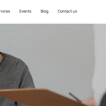
rvices
Events
Blog
Contact us