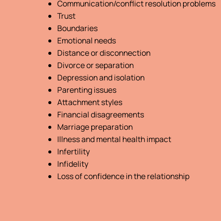
Communication/conflict resolution problems
Trust
Boundaries
Emotional needs
Distance or disconnection
Divorce or separation
Depression and isolation
Parenting issues
Attachment styles
Financial disagreements
Marriage preparation
Illness and mental health impact
Infertility
Infidelity
Loss of confidence in the relationship