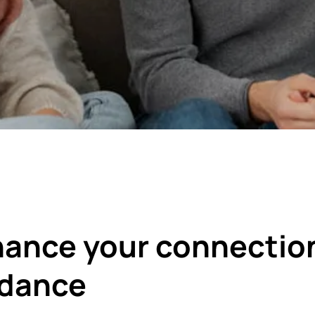
ance your connectio
idance