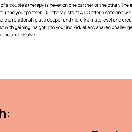
of a couple’s therapy is never on one partner or the other. The 
ou and your partner. Our therapists at ATIC offer a safe and we
d the relationship at a deeper and more intimate level and crea
st with gaining insight into your individual and shared challeng
ding and resolve.
h: