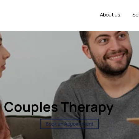
About us
Se
Couples Therapy
Book an Appointment