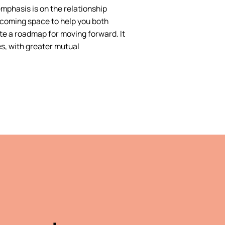
emphasis is on the relationship
lcoming space to help you both
te a roadmap for moving forward. It
es, with greater mutual