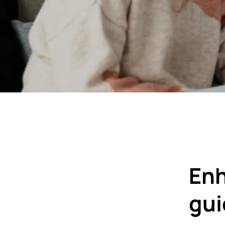
Enh
gu