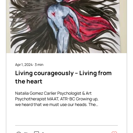
Apr 1, 2024
∙
3
min
Living courageously – Living from
the heart
Natalia Gomez Carlier Psychologist & Art
Psychotherapist MAAT, ATR-BC Growing up,
we heard that we must use our heads. The
mind will...