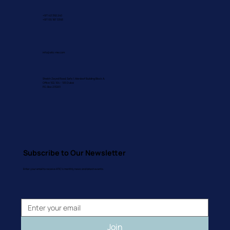
+971 43 392 240
+971 55 187 3393
info@atic-me.com
Sheikh Zayed Road, Safa 1, Mardoof Building Block A,
Office 102, 104 – 105 Dubai
P.O. Box 213201
Subscribe to Our Newsletter
Enter your email to receive ATIC's monthly news and latest events.
Join