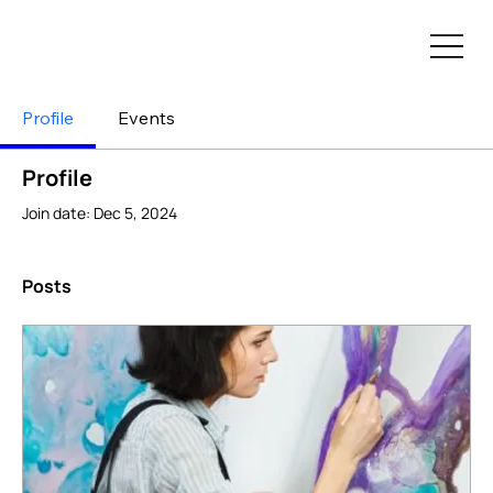
Profile
Events
Profile
Join date: Dec 5, 2024
Posts