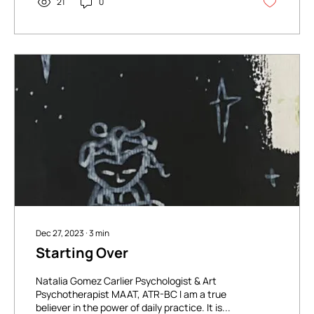
21
0
Dec 27, 2023
∙
3
min
Starting Over
Natalia Gomez Carlier Psychologist & Art
Psychotherapist MAAT, ATR-BC I am a true
believer in the power of daily practice. It is...