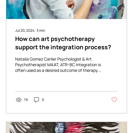
Jul 20, 2024
∙
3
min
How can art psychotherapy
support the integration process?
Natalia Gomez Carlier Psychologist & Art
Psychotherapist MAAT, ATR-BC Integration is
often used as a desired outcome of therapy.
We are...
19
0