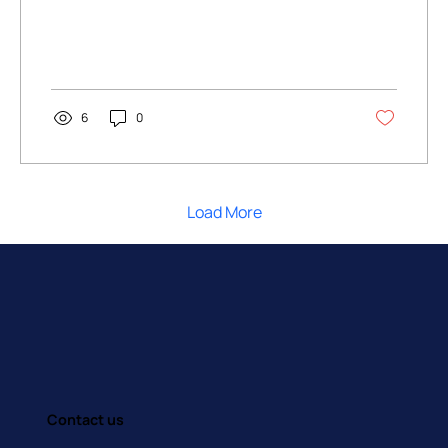
6
0
Load More
Contact us