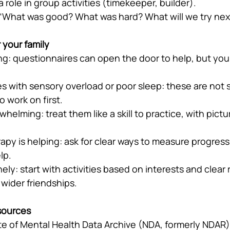
a role in group activities (timekeeper, builder).
 “What was good? What was hard? What will we try nex
 your family
ting: questionnaires can open the door to help, but you
les with sensory overload or poor sleep: these are not s
o work on first.
whelming: treat them like a skill to practice, with pict
rapy is helping: ask for clear ways to measure progress
lp.
nely: start with activities based on interests and clear
 wider friendships.
sources
ute of Mental Health Data Archive (NDA, formerly NDAR)