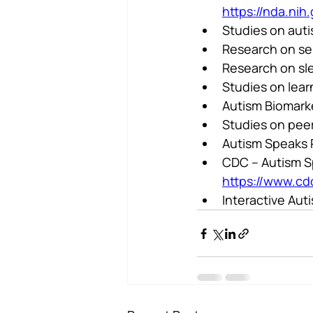
https://nda.nih
Studies on aut
Research on sen
Research on sle
Studies on lear
Autism Biomarke
Studies on pee
Autism Speaks 
CDC – Autism Sp
https://www.cd
Interactive Aut