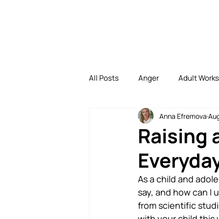
All Posts
Anger
Adult Work
Anna Efremova
Aug
Depression
Family
Di
Raising 
Everyday
Family Bonding
Uncategori
As a child and adol
say, and how can I u
from scientific stud
with your child this