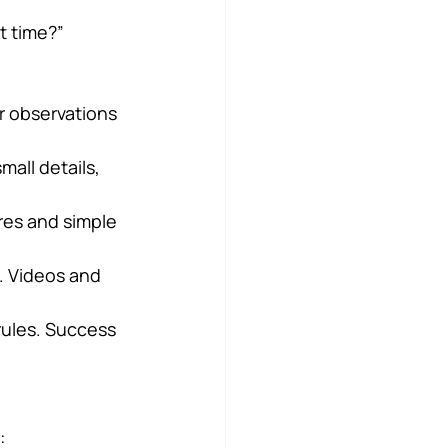
t time?”
r observations 
mall details, 
ures and simple 
. Videos and 
 rules. Success 
: 