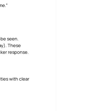
me.”
 be seen.
ay). These 
cker response. 
ities with clear 