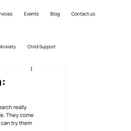
rvices
Events
Blog
Contact us
Anxiety
Child Support
Relationships
Marriage
n:
arch really 
ife. They come 
 can try them 