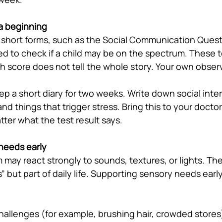
 a beginning
short forms, such as the Social Communication Quest
ed to check if a child may be on the spectrum. These t
gh score does not tell the whole story. Your own obser
ep a short diary for two weeks. Write down social inte
d things that trigger stress. Bring this to your doctor
ter what the test result says.
needs early
 may react strongly to sounds, textures, or lights. Th
s” but part of daily life. Supporting sensory needs earl
challenges (for example, brushing hair, crowded stores