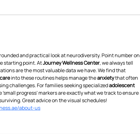
How Occupational Therapy
Reth
Can Support Recovery from
Cult
Eating Disorders
rounded and practical look at neurodiversity. Point number one
e starting point. At 
Journey Wellness Center
, we always tell 
vations are the most valuable data we have. We find that 
care
 into these routines helps manage the 
anxiety
 that often 
g challenges. For families seeking specialized 
adolescent 
e 'small progress' markers are exactly what we track to ensure 
st surviving. Great advice on the visual schedules!
lness.ae/about-us