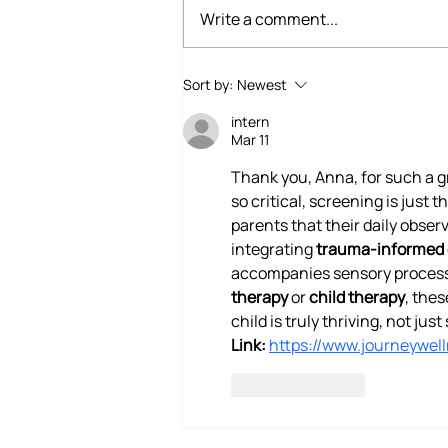
Write a comment...
Building Brains That Feel:
Sort by:
Newest
How Occupational Therapy
intern
Supports Emotional
Mar 11
Awareness in Children
Thank you, Anna, for such a g
so critical, screening is just th
parents that their daily obser
integrating 
trauma-informed 
accompanies sensory processin
therapy
 or 
child therapy
, thes
child is truly thriving, not ju
Link:
https://www.journeywel
Like
Reply