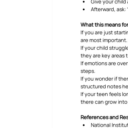
Give your child 
Afterward, ask:
What this means for
If you are just star
are most important.
If your child strugg
they are key areas t
If emotions are over
steps.
If you wonder if the
structured notes he
If your teen feels lo
there can grow into
References and Re
National Instit