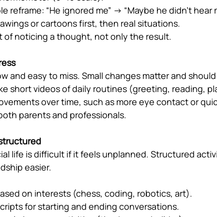
le reframe: “He ignored me” → “Maybe he didn’t hear 
awings or cartoons first, then real situations.
t of noticing a thought, not only the result.
ress
low and easy to miss. Small changes matter and should
ke short videos of daily routines (greeting, reading, pl
rovements over time, such as more eye contact or qui
 both parents and professionals.
 structured
l life is difficult if it feels unplanned. Structured activ
dship easier.
sed on interests (chess, coding, robotics, art).
scripts for starting and ending conversations.