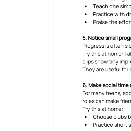
Teach one simp
Practice with dr
Praise the effor
5. Notice small prog
Progress is often s
Try this at home: Ta
clips show tiny imp
They are useful for
6. Make social time
For many teens, socia
roles can make frien
Try this at home:
Choose clubs ba
Practice short 