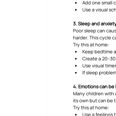
Add one small 
Use a visual sc
3. Sleep and anxiet
Poor sleep can caus
harder. This cycle c
Try this at home:
Keep bedtime a
Create a 20–30 
Use visual timer
If sleep proble
4. Emotions can be 
Many children with 
its own but can be t
Try this at home:
Use a feelings 