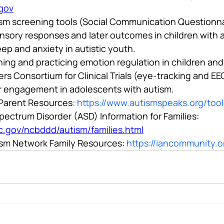
.gov
ism screening tools (Social Communication Questionna
sory responses and later outcomes in children with 
ep and anxiety in autistic youth.
ning and practicing emotion regulation in children and
rs Consortium for Clinical Trials (eye-tracking and E
r engagement in adolescents with autism.
Parent Resources: 
https://www.autismspeaks.org/tool
ectrum Disorder (ASD) Information for Families: 
c.gov/ncbddd/autism/families.html
ism Network Family Resources: 
https://iancommunity.o