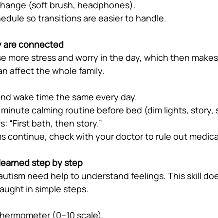
change (soft brush, headphones).
hedule so transitions are easier to handle.
y are connected
e more stress and worry in the day, which then makes 
an affect the whole family.
nd wake time the same every day.
minute calming routine before bed (dim lights, story,
s: “First bath, then story.”
ms continue, check with your doctor to rule out medica
learned step by step
autism need help to understand feelings. This skill do
aught in simple steps.
thermometer (0–10 scale).