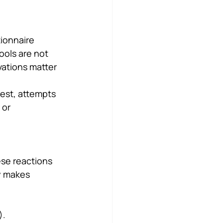
ionnaire 
ools are not 
vations matter 
rest, attempts 
 or 
ese reactions 
y makes 
).