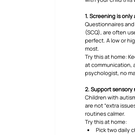
1. Screening is only
Questionnaires and 
(SCQ), are often us
perfect. A low or hi
most.
Try this at home: Ke
at communication, an
psychologist, no mat
2. Support sensory 
Children with autism
are not “extra issue
routines calmer.
Try this at home:
Pick two daily 