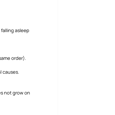
falling asleep 
 same order).
l causes.
es not grow on 