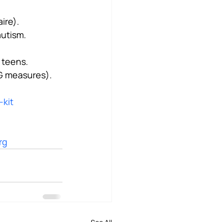
ire).
autism.
 teens.
EG measures).
-kit
rg