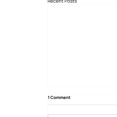
Recent Posts
1 Comment