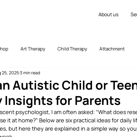
About us
Se
shop
Art Therapy
Child Therapy
Attachment
 25, 2025
3 min read
vorce
Couple Therapy
Children
Inner Strength
an Autistic Child or Tee
 Insights for Parents
zed
Uncategorized
Stress
Self Expression
escent psychologist, I am often asked: “What does rese
se it at home?” Below are six practical ideas for daily l
ies, but here they are explained in a simple way so you
 week.