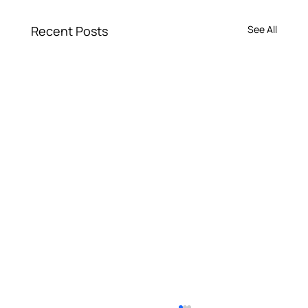
Recent Posts
See All