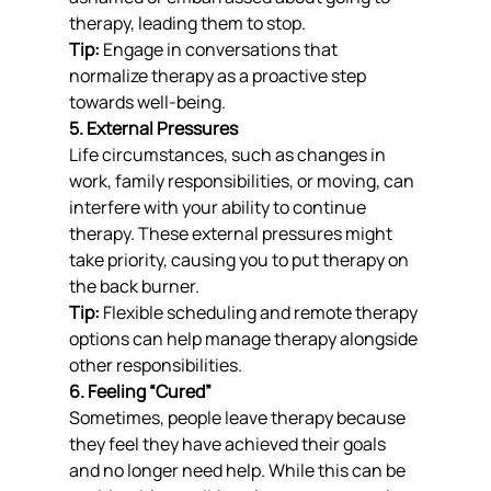
therapy, leading them to stop.
Tip:
 Engage in conversations that 
normalize therapy as a proactive step 
towards well-being.
5. External Pressures
Life circumstances, such as changes in 
work, family responsibilities, or moving, can 
interfere with your ability to continue 
therapy. These external pressures might 
take priority, causing you to put therapy on 
the back burner.
Tip:
 Flexible scheduling and remote therapy 
options can help manage therapy alongside 
other responsibilities.
6. Feeling “Cured”
Sometimes, people leave therapy because 
they feel they have achieved their goals 
and no longer need help. While this can be 