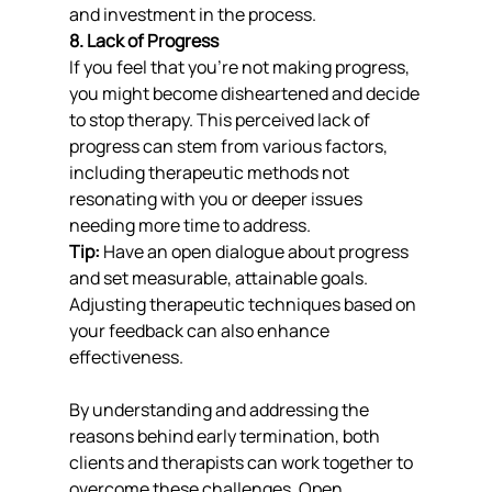
and investment in the process.
8. Lack of Progress
If you feel that you’re not making progress, 
you might become disheartened and decide 
to stop therapy. This perceived lack of 
progress can stem from various factors, 
including therapeutic methods not 
resonating with you or deeper issues 
needing more time to address.
Tip:
 Have an open dialogue about progress 
and set measurable, attainable goals. 
Adjusting therapeutic techniques based on 
your feedback can also enhance 
effectiveness.
By understanding and addressing the 
reasons behind early termination, both 
clients and therapists can work together to 
overcome these challenges. Open 