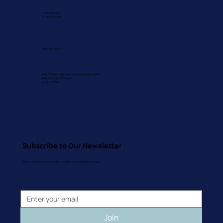
+971 43 392 240
+971 55 187 3393
info@atic-me.com
Sheikh Zayed Road, Safa 1, Mardoof Building Block A,
Office 102, 104 – 105 Dubai
P.O. Box 213201
Subscribe to Our Newsletter
Enter your email to receive ATIC's monthly news and latest events.
Join