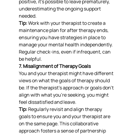
positive, it’s possible to leave prematurely, 
underestimating the ongoing support 
needed.
Tip:
 Work with your therapist to create a 
maintenance plan for after therapy ends, 
ensuring you have strategies in place to 
manage your mental health independently. 
Regular check-ins, even if infrequent, can 
be helpful.
7. Misalignment of Therapy Goals
You and your therapist might have different 
views on what the goals of therapy should 
be. If the therapist’s approach or goals don’t 
align with what you’re seeking, you might 
feel dissatisfied and leave.
Tip:
 Regularly revisit and align therapy 
goals to ensure you and your therapist are 
on the same page. This collaborative 
approach fosters a sense of partnership 