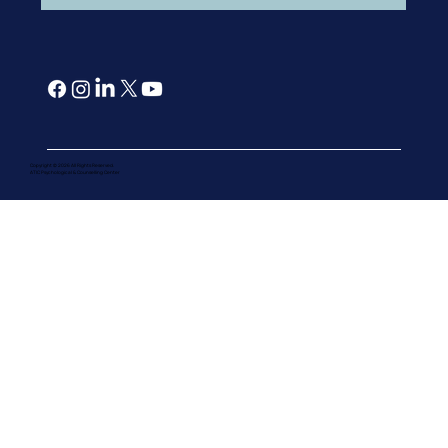
Copyright © 2026 All Rights Reserved.
ATIC Psychological & Counselling Cente
r