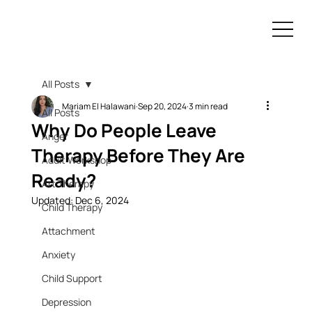
All Posts
Mariam El Halawani
Sep 20, 2024
3 min read
All Posts
Why Do People Leave
Anger
Therapy Before They Are
Adult Workshop
Ready?
Art Therapy
Updated:
Dec 6, 2024
Child Therapy
Attachment
Anxiety
Child Support
Depression