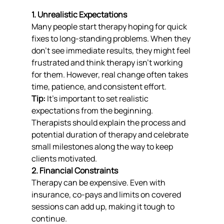
1. Unrealistic Expectations
Many people start therapy hoping for quick 
fixes to long-standing problems. When they 
don’t see immediate results, they might feel 
frustrated and think therapy isn’t working 
for them. However, real change often takes 
time, patience, and consistent effort.
Tip:
 It’s important to set realistic 
expectations from the beginning. 
Therapists should explain the process and 
potential duration of therapy and celebrate 
small milestones along the way to keep 
clients motivated.
2. Financial Constraints
Therapy can be expensive. Even with 
insurance, co-pays and limits on covered 
sessions can add up, making it tough to 
continue.