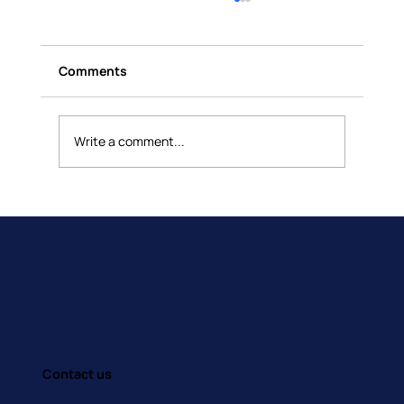
Comments
Write a comment...
How Do You Manage Your Emotions?
Contact us