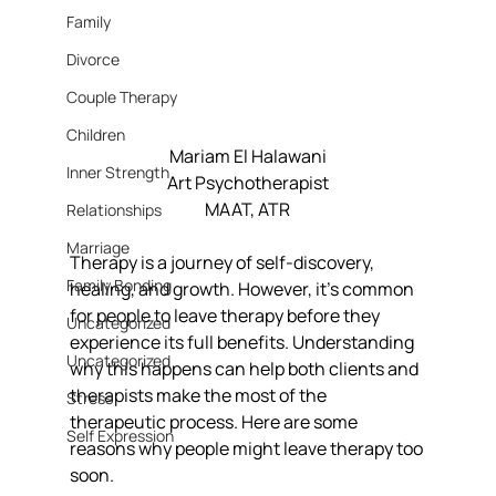
Family
Divorce
Couple Therapy
Children
Mariam El Halawani
Inner Strength
Art Psychotherapist
MAAT, ATR
Relationships
Marriage
Therapy is a journey of self-discovery, 
Family Bonding
healing, and growth. However, it’s common 
for people to leave therapy before they 
Uncategorized
experience its full benefits. Understanding 
Uncategorized
why this happens can help both clients and 
therapists make the most of the 
Stress
therapeutic process. Here are some 
Self Expression
reasons why people might leave therapy too 
soon.