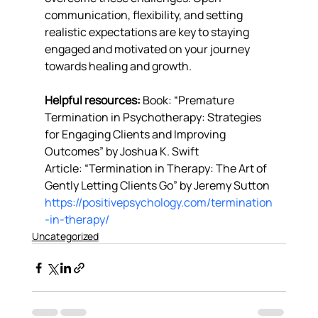
communication, flexibility, and setting 
realistic expectations are key to staying 
engaged and motivated on your journey 
towards healing and growth.
Helpful resources: 
Book: “Premature 
Termination in Psychotherapy: Strategies 
for Engaging Clients and Improving 
Outcomes” by Joshua K. Swift
Article: “Termination in Therapy: The Art of 
Gently Letting Clients Go” by Jeremy Sutton 
https://positivepsychology.com/termination
-in-therapy/
Uncategorized