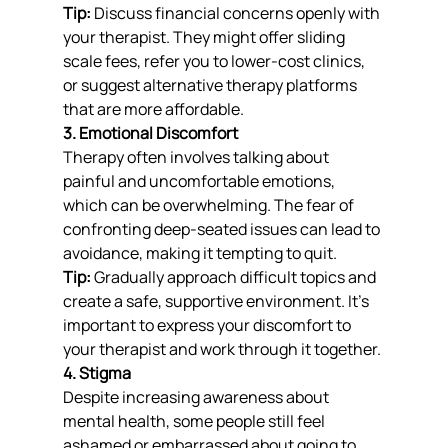
Tip:
 Discuss financial concerns openly with 
your therapist. They might offer sliding 
scale fees, refer you to lower-cost clinics, 
or suggest alternative therapy platforms 
that are more affordable.
3. Emotional Discomfort
Therapy often involves talking about 
painful and uncomfortable emotions, 
which can be overwhelming. The fear of 
confronting deep-seated issues can lead to 
avoidance, making it tempting to quit.
Tip:
 Gradually approach difficult topics and 
create a safe, supportive environment. It’s 
important to express your discomfort to 
your therapist and work through it together.
4. Stigma
Despite increasing awareness about 
mental health, some people still feel 
ashamed or embarrassed about going to 