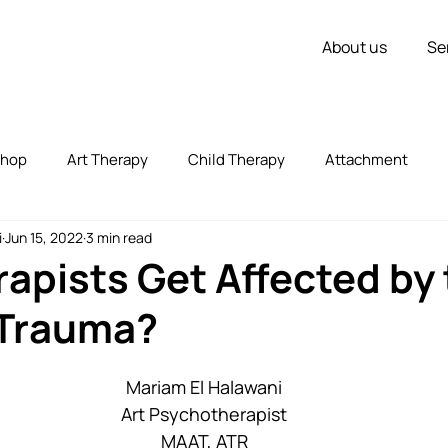
About us
Se
shop
Art Therapy
Child Therapy
Attachment
i
Jun 15, 2022
3 min read
vorce
Couple Therapy
Children
Inner Strength
apists Get Affected by 
 Trauma?
zed
Uncategorized
Stress
Self Expression
Mariam El Halawani
Art Psychotherapist
MAAT, ATR