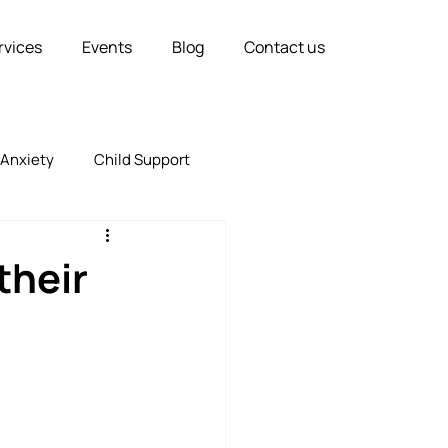
rvices
Events
Blog
Contact us
Anxiety
Child Support
Relationships
Marriage
their