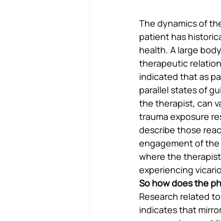
The dynamics of the
patient has historica
health. A large bod
therapeutic relation
indicated that as pa
parallel states of g
the therapist, can v
trauma exposure res
describe those react
engagement of the th
where the therapist
experiencing vicari
So how does the ph
Research related to
indicates that mirro