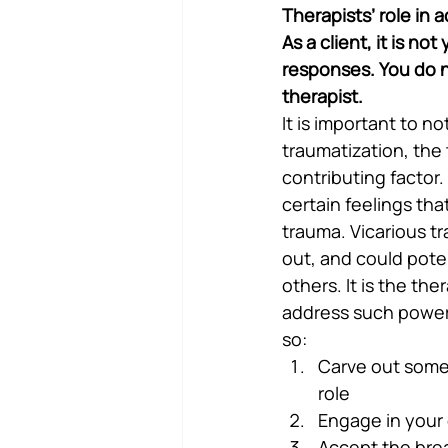
Therapists’ role in 
As a client, it is no
responses. You do no
therapist.
It is important to 
traumatization, the 
contributing factor.
certain feelings th
trauma. Vicarious tr
out, and could poten
others. It is the the
address such powerf
so:
Carve out some 
role
Engage in your
Accept the brea