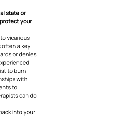
al state or 
 protect your 
to vicarious 
 often a key 
ards or denies 
experienced 
st to burn 
nships with 
ents to 
rapists can do 
ack into your 