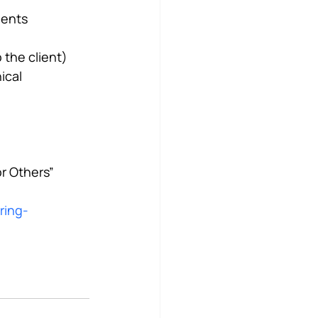
ients
 the client)
ical 
or Others”
ring-