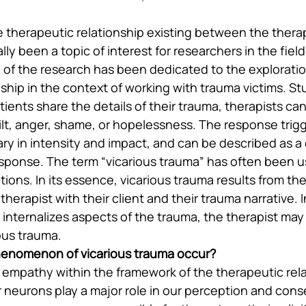
 therapeutic relationship existing between the therap
lly been a topic of interest for researchers in the field
y of the research has been dedicated to the exploratio
ship in the context of working with trauma victims. St
tients share the details of their trauma, therapists ca
uilt, anger, shame, or hopelessness. The response trig
ary in intensity and impact, and can be described as a 
ponse. The term “vicarious trauma” has often been u
ions. In its essence, vicarious trauma results from th
erapist with their client and their trauma narrative. 
 internalizes aspects of the trauma, the therapist may
ous trauma.
enomenon of vicarious trauma occur?
 empathy within the framework of the therapeutic rela
r neurons play a major role in our perception and conse