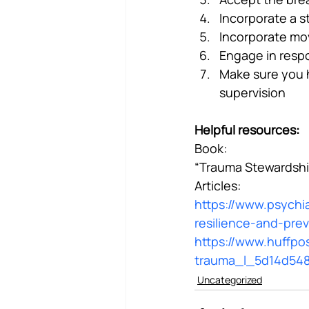
Incorporate a 
Incorporate mo
Engage in respo
Make sure you h
supervision
Helpful resources:
Book:
“Trauma Stewardship
Articles:
https://www.psychia
resilience-and-pre
https://www.huffpos
trauma_l_5d14d54
Uncategorized