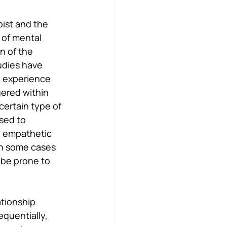
ist and the 
 of mental 
n of the 
udies have 
n experience 
gered within 
certain type of 
sed to 
e empathetic 
In some cases 
 be prone to 
tionship 
quentially, 