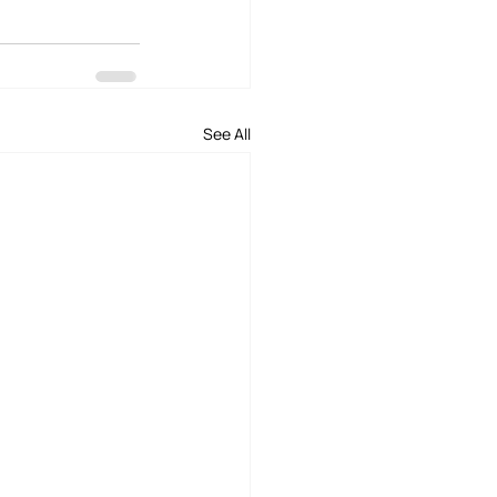
See All