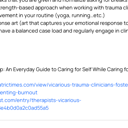
strength-based approach when working with trauma cl
vement in your routine (yoga, running…etc.)
nse art (art that captures your emotional response to
ave a balanced case load and regularly engage in clin
: An Everyday Guide to Caring for Self While Caring f
trictimes.com/view/vicarious-trauma-clinicians-foste
venting-burnout
t.com/entry/therapists-vicarious-
8e4b0d0a2c0ad55a5