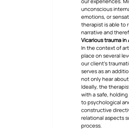
our experiences. Mir
unconscious interna
emotions, or sensat
therapist is able to
narrative and theref
Vicarious trauma in
In the context of ar
place on several leve
our client’s trauma
serves as an additi
not only hear about,
Ideally, the therapi
with a safe, holdin
to psychological an
constructive directi
relational aspects s
process.