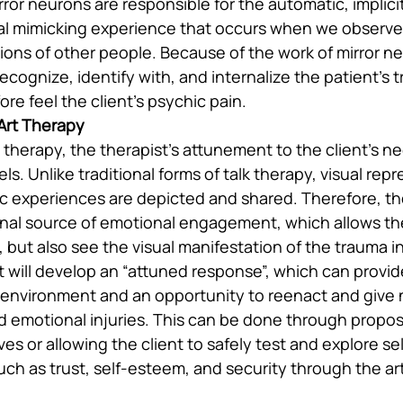
ror neurons are responsible for the automatic, implicit
l mimicking experience that occurs when we observe 
ions of other people. Because of the work of mirror ne
 recognize, identify with, and internalize the patient’s 
ore feel the client’s psychic pain.
 Art Therapy
t therapy, the therapist’s attunement to the client’s n
ls. Unlike traditional forms of talk therapy, visual rep
tic experiences are depicted and shared. Therefore, th
onal source of emotional engagement, which allows the
 but also see the visual manifestation of the trauma in
st will develop an “attuned response”, which can provide
g environment and an opportunity to reenact and give
d emotional injuries. This can be done through propos
ves or allowing the client to safely test and explore sel
uch as trust, self-esteem, and security through the ar