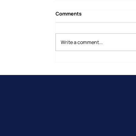
Comments
Write a comment...
Why Do People Leave
Therapy Before They Are
Ready?