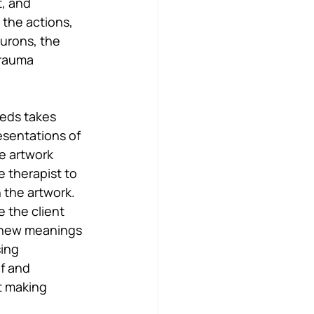
, and 
the actions, 
urons, the 
trauma 
eeds takes 
resentations of 
e artwork 
 therapist to 
 the artwork. 
 the client 
 new meanings 
ing 
f and 
t making 