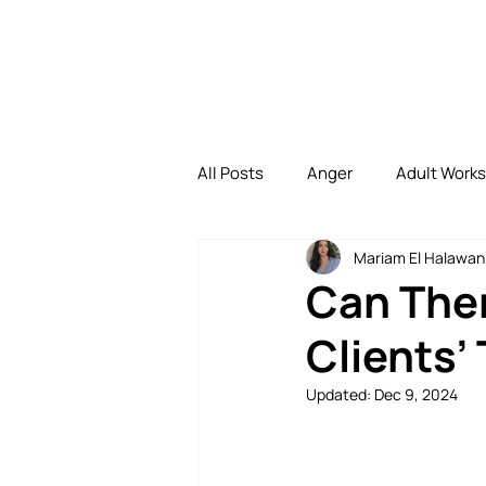
All Posts
Anger
Adult Work
Mariam El Halawan
Depression
Family
Di
Can Ther
Clients’
Family Bonding
Uncategori
Updated:
Dec 9, 2024