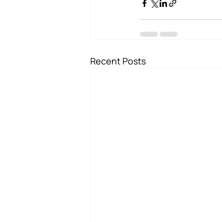
Recent Posts