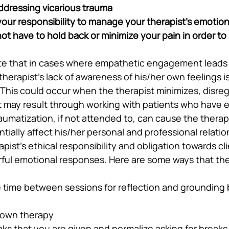
addressing vicarious trauma
t your responsibility to manage your therapist’s emotion
t have to hold back or minimize your pain in order to
note that in cases where empathetic engagement leads 
therapist’s lack of awareness of his/her own feelings is
 This could occur when the therapist minimizes, disreg
at may result through working with patients who have 
aumatization, if not attended to, can cause the therapi
tially affect his/her personal and professional relatio
rapist’s ethical responsibility and obligation towards cli
ul emotional responses. Here are some ways that the
time between sessions for reflection and grounding b
 own therapy
ks that you are given and normalize asking for breaks