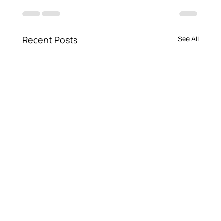
Recent Posts
See All