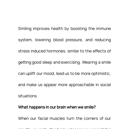
Smiling improves health by boosting the immune 
system, lowering blood pressure, and reducing 
stress induced hormones, similar to the effects of 
getting good sleep and exercising. Wearing a smile 
can uplift our mood, lead us to be more optimistic, 
and make us appear more approachable in social 
situations.
What happens in our brain when we smile?
When our facial muscles turn the corners of our 