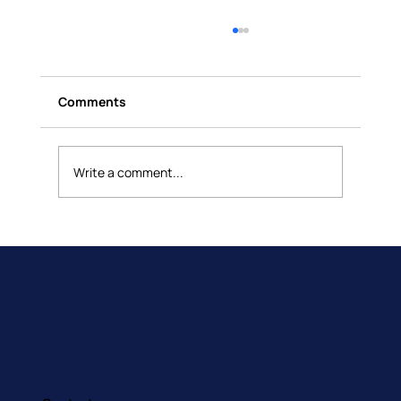
Comments
Write a comment...
Building Brains That Feel: How
Occupational Therapy Supports
Emotional Awareness in Children