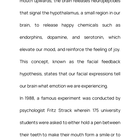
mouth upwards, the brain releases neuropeptides 
that signal the hypothalamus, a small region in our 
brain, to release happy chemicals such as 
endorphins, dopamine, and serotonin, which 
elevate our mood, and reinforce the feeling of joy. 
This concept, known as the facial feedback 
hypothesis, states that our facial expressions tell 
our brain what emotion we are experiencing.
In 1988, a famous experiment was conducted by 
psychologist Fritz Strack wherein 175 university 
students were asked to either hold a pen between 
their teeth to make their mouth form a smile or to 