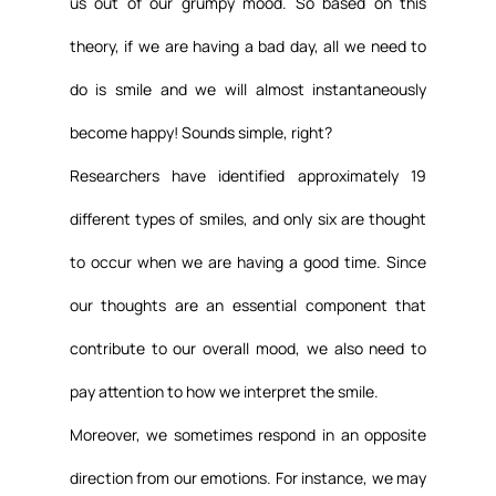
us out of our grumpy mood. So based on this 
theory, if we are having a bad day, all we need to 
do is smile and we will almost instantaneously 
become happy! Sounds simple, right?
Researchers have identified approximately 19 
different types of smiles, and only six are thought 
to occur when we are having a good time. Since 
our thoughts are an essential component that 
contribute to our overall mood, we also need to 
pay attention to how we interpret the smile.
Moreover, we sometimes respond in an opposite 
direction from our emotions. For instance, we may 