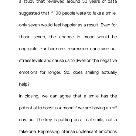
a study that reviewed around 50 years of data 
suggested that if 100 people were to fake a smile, 
only seven would feel happier as a result. Even for 
those seven, the change in mood would be 
negligible. Furthermore, repression can raise our 
stress levels and cause us to dwell on the negative 
emotions for longer. So, does smiling actually 
help?
In closing, we can agree that a smile has the 
potential to boost our mood if we are having an off 
day, but the key is putting on a real smile, not a 
fake one. Repressing intense unpleasant emotions 