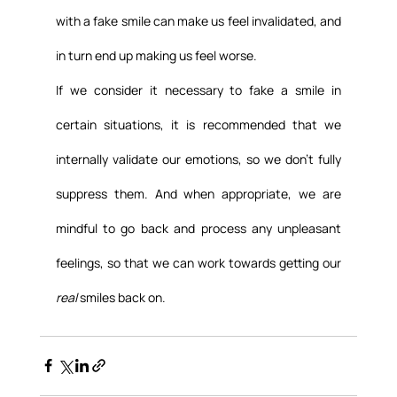
with a fake smile can make us feel invalidated, and 
in turn end up making us feel worse.
If we consider it necessary to fake a smile in 
certain situations, it is recommended that we 
internally validate our emotions, so we don’t fully 
suppress them. And when appropriate, we are 
mindful to go back and process any unpleasant 
feelings, so that we can work towards getting our 
real
 smiles back on.