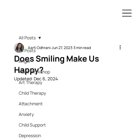
All Posts
Aarti Odhrani
Jun 27, 2023
3 min read
All Posts
Does Smiling Make Us
Anger
Happy?
Adult Workshop
Updated:
Dec 6, 2024
Art Therapy
Child Therapy
Attachment
Anxiety
Child Support
Depression