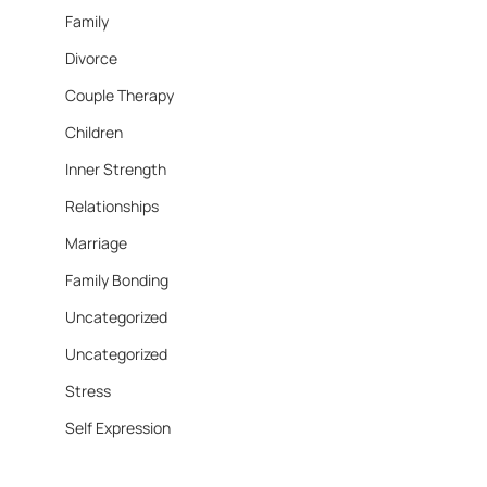
Family
Divorce
Couple Therapy
Children
Inner Strength
Relationships
Marriage
Family Bonding
Uncategorized
Uncategorized
Stress
Self Expression