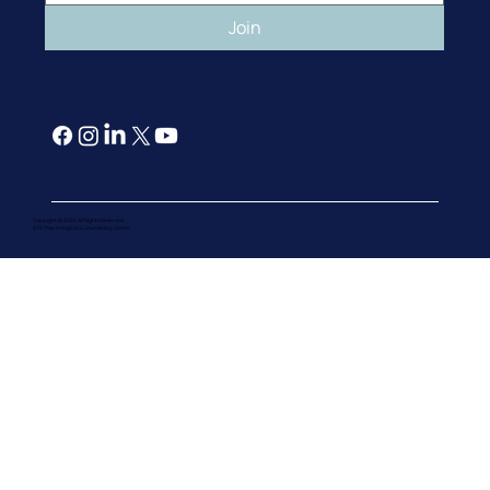
Join
Copyright © 2026 All Rights Reserved.
ATIC Psychological & Counselling Cente
r