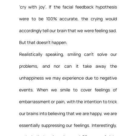
‘cry with joy’. If the facial feedback hypothesis 
were to be 100% accurate, the crying would 
accordingly tell our brain that we were feeling sad. 
But that doesn’t happen.
Realistically speaking, smiling can’t solve our 
problems, and nor can it take away the 
unhappiness we may experience due to negative 
events. When we smile to cover feelings of 
embarrassment or pain, with the intention to trick 
our brains into believing that we are happy, we are 
essentially suppressing our feelings. Interestingly, 