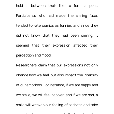
hold it between their lips to form a pout. 
Participants who had made the smiling face, 
tended to rate comics as funnier, and since they 
did not know that they had been smiling, it 
seemed that their expression affected their 
perception and mood.
Researchers claim that our expressions not only 
change how we feel, but also impact the intensity 
of our emotions. For instance, if we are happy and 
we smile, we will feel happier; and if we are sad, a 
smile will weaken our feeling of sadness and take 