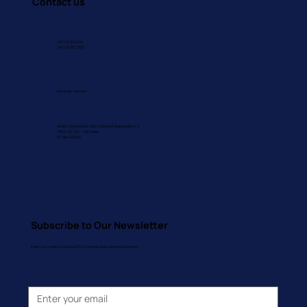
Contact us
+971 43 392 240
+971 55 187 3393
info@atic-me.com
Sheikh Zayed Road, Safa 1, Mardoof Building Block A,
Office 102, 104 – 105 Dubai
P.O. Box 213201
Subscribe to Our Newsletter
Enter your email to receive ATIC's monthly news and latest events.