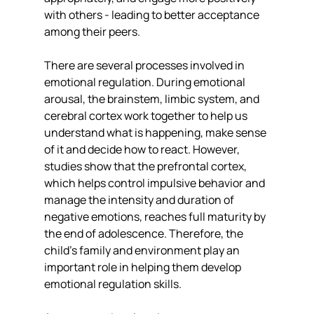
with others - leading to better acceptance 
among their peers.
There are several processes involved in 
emotional regulation. During emotional 
arousal, the brainstem, limbic system, and 
cerebral cortex work together to help us 
understand what is happening, make sense 
of it and decide how to react. However, 
studies show that the prefrontal cortex, 
which helps control impulsive behavior and 
manage the intensity and duration of 
negative emotions, reaches full maturity by 
the end of adolescence. Therefore, the 
child’s family and environment play an 
important role in helping them develop 
emotional regulation skills.