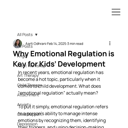
All Posts
Aarti Odhrani
Feb 14, 2025
3 min read
All Posts
Why Emotional Regulation is
Anger
Key for Kids’ Development
Adult Workshop
In recent years, emotional regulation has 
Art Therapy
become a hot topic, particularly when it 
Child Therapy
comes to child development. What does 
“emotional regulation” actually mean?
Attachment
Anxiety
To put it simply, emotional regulation refers 
to a person’s ability to manage intense 
Child Support
emotions by recognizing them, identifying 
Depression
their triggers, and using decision-making 