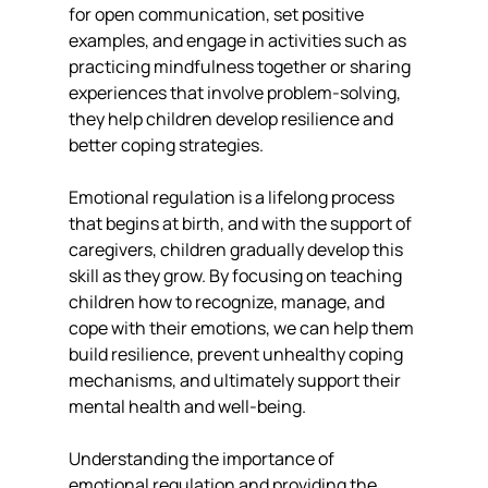
for open communication, set positive 
examples, and engage in activities such as 
practicing mindfulness together or sharing 
experiences that involve problem-solving, 
they help children develop resilience and 
better coping strategies.
Emotional regulation is a lifelong process 
that begins at birth, and with the support of 
caregivers, children gradually develop this 
skill as they grow. By focusing on teaching 
children how to recognize, manage, and 
cope with their emotions, we can help them 
build resilience, prevent unhealthy coping 
mechanisms, and ultimately support their 
mental health and well-being.
Understanding the importance of 
emotional regulation and providing the 