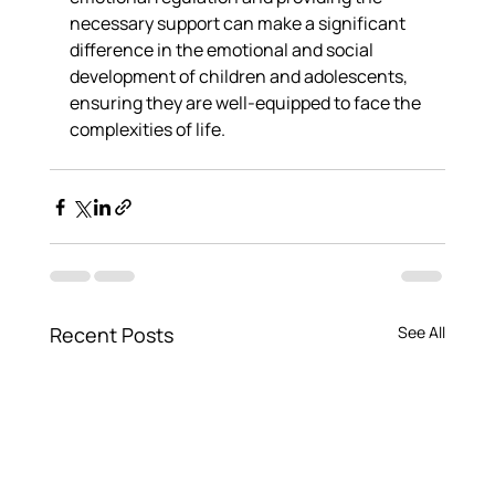
necessary support can make a significant 
difference in the emotional and social 
development of children and adolescents, 
ensuring they are well-equipped to face the 
complexities of life.
Recent Posts
See All