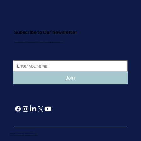
Subscribe to Our Newsletter
Enter your email to receive ATIC's monthly news and latest events.
Join
Copyright © 2026 All Rights Reserved.
ATIC Psychological & Counselling Cente
r