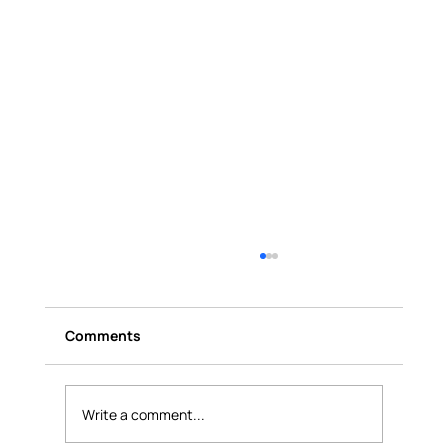
Comments
Write a comment...