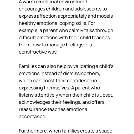
A warm emotional environment 
encourages children and adolescents to 
express affection appropriately and models 
healthy emotional coping skills. For 
example, a parent who calmly talks through 
difficult emotions with their child teaches 
them how to manage feelings in a 
constructive way.
Families can also help by validating a child’s 
emotions instead of dismissing them, 
which can boost their confidence in 
expressing themselves. A parent who 
listens attentively when their child is upset, 
acknowledges their feelings, and offers 
reassurance teaches emotional 
acceptance.
Furthermore, when families create a space 