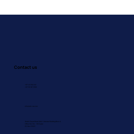
Building Brains That Feel: How
Occupational Therapy Supports
Emotional Awareness in Children
Contact us
+971 43 392 240
+971 55 187 3393
info@atic-me.com
Sheikh Zayed Road, Safa 1, Mardoof Building Block A,
Office 102, 104 – 105 Dubai
P.O. Box 213201