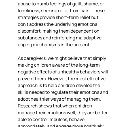
abuse to numb feelings of guilt, shame, or 
loneliness, seeking relief from pain. These 
strategies provide short-term relief but 
don’t address the underlying emotional 
discomfort, making them dependent on 
substances and reinforcing maladaptive 
coping mechanisms in the present.
As caregivers, we might believe that simply 
making children aware of the long-term 
negative effects of unhealthy behaviors will 
prevent them. However, the most effective 
approach is to help children develop the 
skills needed to regulate their emotions and 
adopt healthier ways of managing them. 
Research shows that when children 
manage their emotions well, they are better 
able to control impulses, behave 
appropriately, and engage more positively 