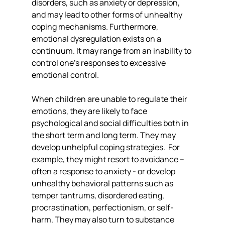
disorders, such as anxiety or depression, 
and may lead to other forms of unhealthy 
coping mechanisms. Furthermore, 
emotional dysregulation exists on a 
continuum. It may range from an inability to 
control one's responses to excessive 
emotional control.
When children are unable to regulate their 
emotions, they are likely to face 
psychological and social difficulties both in 
the short term and long term. They may 
develop unhelpful coping strategies.  For 
example, they might resort to avoidance – 
often a response to anxiety - or develop 
unhealthy behavioral patterns such as 
temper tantrums, disordered eating, 
procrastination, perfectionism, or self-
harm. They may also turn to substance 