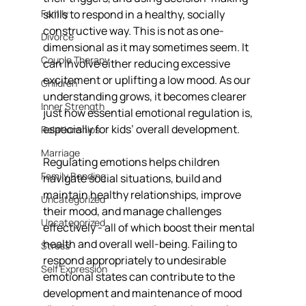
Family
skills to respond in a healthy, socially 
constructive way. This is not as one-
Divorce
dimensional as it may sometimes seem. It 
Couple Therapy
can involve either reducing excessive 
excitement or uplifting a low mood. As our 
Children
understanding grows, it becomes clearer 
Inner Strength
just how essential emotional regulation is, 
especially for kids’ overall development.
Relationships
Marriage
Regulating emotions helps children 
Family Bonding
navigate social situations, build and 
maintain healthy relationships, improve 
Uncategorized
their mood, and manage challenges 
Uncategorized
effectively - all of which boost their mental 
health and overall well-being. Failing to 
Stress
respond appropriately to undesirable 
Self Expression
emotional states can contribute to the 
development and maintenance of mood 