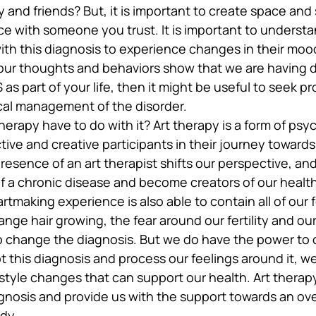
 and friends? But, it is important to create space and
 with someone you trust. It is important to understand
th this diagnosis to experience changes in their mood
our thoughts and behaviors show that we are having dif
s part of your life, then it might be useful to seek pr
cal management of the disorder.
herapy have to do with it? Art therapy is a form of ps
tive and creative participants in their journey towards
presence of an art therapist shifts our perspective, a
of a chronic disease and become creators of our healt
artmaking experience is also able to contain all of our f
nge hair growing, the fear around our fertility and our 
 change the diagnosis. But we do have the power to 
t this diagnosis and process our feelings around it, w
estyle changes that can support our health. Art therap
gnosis and provide us with the support towards an ove
dy.