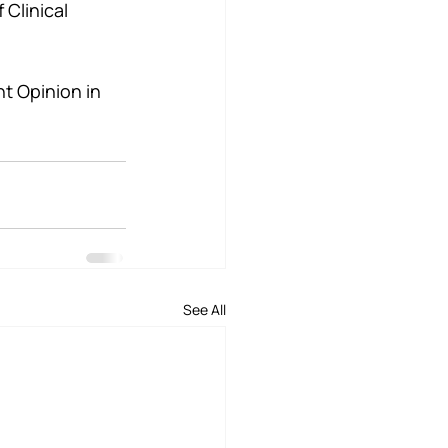
Clinical 
t Opinion in 
See All