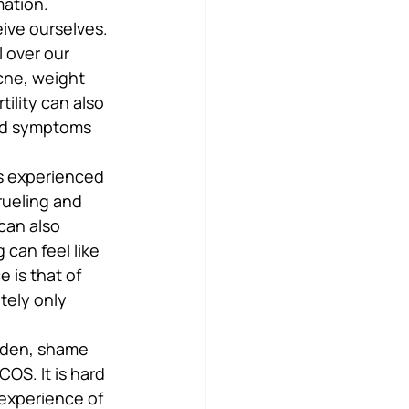
mation.
ive ourselves. 
l over our 
cne, weight 
ility can also 
and symptoms 
s experienced 
rueling and 
can also 
can feel like 
 is that of 
ely only 
rden, shame 
S. It is hard 
experience of 