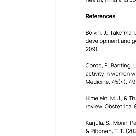
References
Boivin, J., Takefman, 
development and ge
2091.
Conte, F., Banting, L
activity in women wi
Medicine, 45(4), 49
Himelein, M. J., & T
review. Obstetrical 
Karjula, S., Morin-Pa
& Piltonen, T. T. (