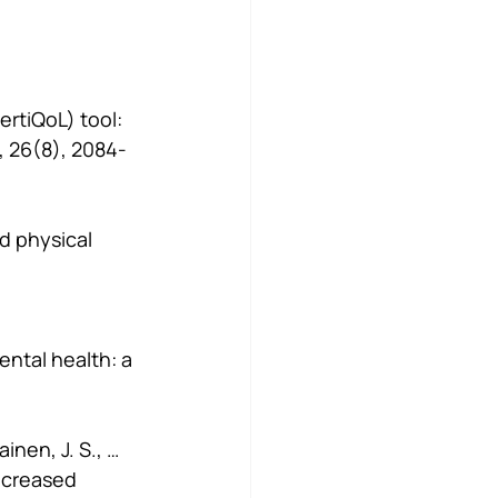
FertiQoL) tool: 
 26(8), 2084-
nd physical 
ental health: a 
inen, J. S., … 
ecreased 