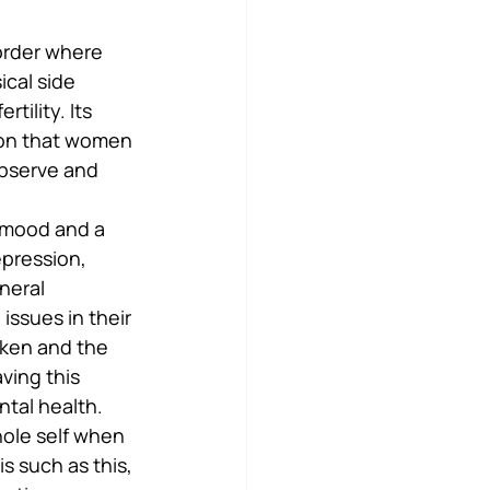
order where 
ical side 
tility. Its 
mon that women 
observe and 
 mood and a 
epression, 
neral 
ssues in their 
cken and the 
ving this 
ntal health.
hole self when 
s such as this, 