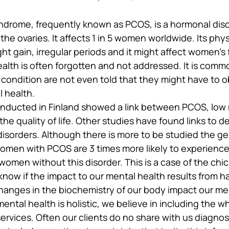
ndrome, frequently known as PCOS, is a hormonal dis
the ovaries. It affects 1 in 5 women worldwide. Its phys
t gain, irregular periods and it might affect women’s fer
alth is often forgotten and not addressed. It is com
 condition are not even told that they might have to 
l health.
onducted in Finland showed a link between PCOS, low
the quality of life. Other studies have found links to d
disorders. Although there is more to be studied the ge
omen with PCOS are 3 times more likely to experience i
women without this disorder. This is a case of the chi
now if the impact to our mental health results from ha
 changes in the biochemistry of our body impact our me
ental health is holistic, we believe in including the w
rvices. Often our clients do no share with us diagnosi