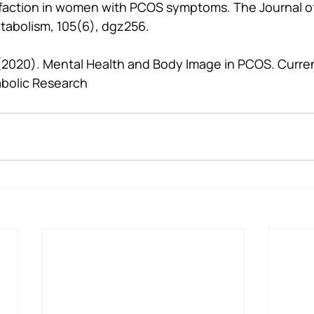
sfaction in women with PCOS symptoms. The Journal of 
tabolism, 105(6), dgz256.
. (2020). Mental Health and Body Image in PCOS. Curren
bolic Research