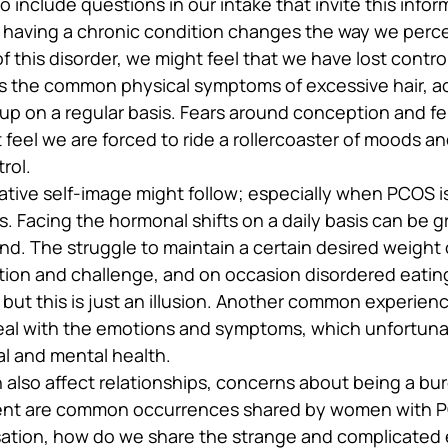
o include questions in our intake that invite this infor
 having a chronic condition changes the way we perce
of this disorder, we might feel that we have lost contro
as the common physical symptoms of excessive hair, a
p on a regular basis. Fears around conception and fert
t feel we are forced to ride a rollercoaster of moods 
rol.
tive self-image might follow; especially when PCOS i
. Facing the hormonal shifts on a daily basis can be g
and. The struggle to maintain a certain desired weight 
tion and challenge, and on occasion disordered eating 
 but this is just an illusion. Another common experience
eal with the emotions and symptoms, which unfortunat
l and mental health.
 also affect relationships, concerns about being a bu
ent are common occurrences shared by women with PCO
rsation, how do we share the strange and complicated 