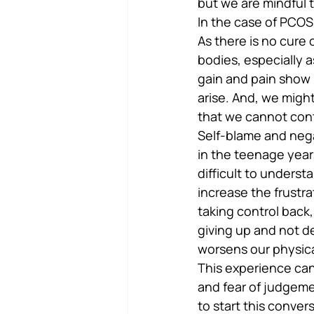
but we are mindful t
In the case of PCOS
As there is no cure 
bodies, especially 
gain and pain show u
arise. And, we migh
that we cannot cont
Self-blame and nega
in the teenage years
difficult to underst
increase the frustra
taking control back,
giving up and not d
worsens our physica
This experience can
and fear of judgem
to start this conve