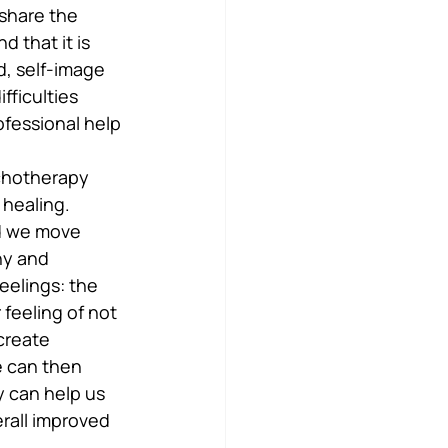
 share the 
 that it is 
, self-image 
ficulties 
ofessional help 
ychotherapy 
 healing. 
nd we move 
hy and 
eelings: the 
feeling of not 
create 
e can then 
y can help us 
rall improved 