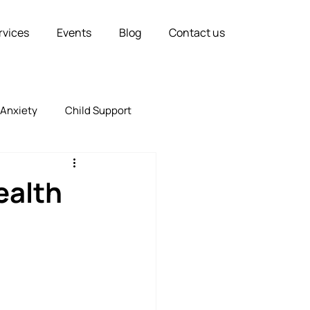
rvices
Events
Blog
Contact us
Anxiety
Child Support
Relationships
Marriage
ealth