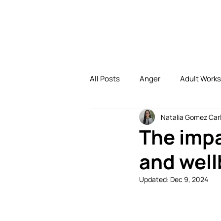
All Posts
Anger
Adult Work
Natalia Gomez Carl
Depression
Family
Di
The impa
and well
Family Bonding
Uncategori
Updated:
Dec 9, 2024