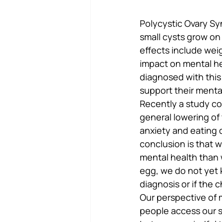
Polycystic Ovary Sy
small cysts grow on 
effects include weigh
impact on mental he
diagnosed with this
support their menta
Recently a study c
general lowering of 
anxiety and eating 
conclusion is that w
mental health than 
egg, we do not yet k
diagnosis or if the
Our perspective of m
people access our se