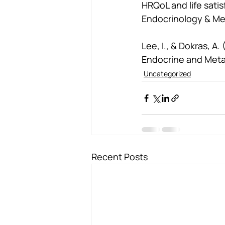
HRQoL and life sati
Endocrinology & Me
Lee, I., & Dokras, A
Endocrine and Meta
Uncategorized
Recent Posts