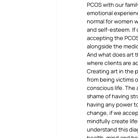
PCOS with our family
emotional experience
normal for women wi
and self-esteem. If 
accepting the PCOS a
alongside the medi
And what does art t
where clients are ac
Creating art in the 
from being victims 
conscious life. The 
shame of having stra
having any power to
change, if we accep
mindfully create lif
understand this dia
health, mind and bo