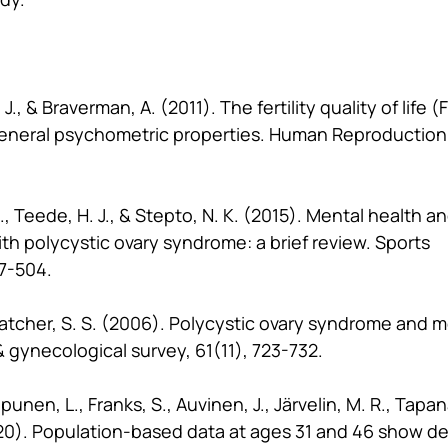
J., & Braverman, A. (2011). The fertility quality of life (
neral psychometric properties. Human Reproduction,
., Teede, H. J., & Stepto, N. K. (2015). Mental health a
th polycystic ovary syndrome: a brief review. Sports 
7-504.
hatcher, S. S. (2006). Polycystic ovary syndrome and m
& gynecological survey, 61(11), 723-732.
punen, L., Franks, S., Auvinen, J., Järvelin, M. R., Tapana
2020). Population-based data at ages 31 and 46 show d