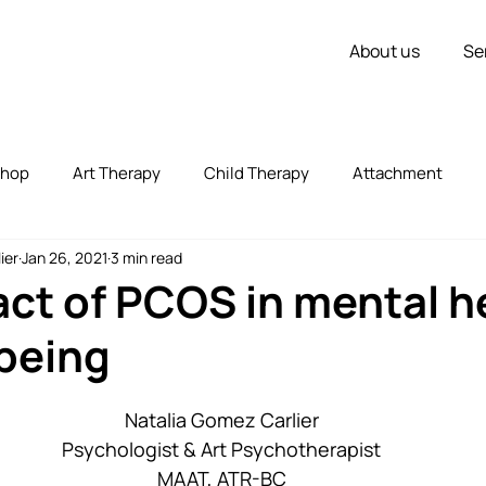
About us
Se
shop
Art Therapy
Child Therapy
Attachment
ier
Jan 26, 2021
3 min read
vorce
Couple Therapy
Children
Inner Strength
ct of PCOS in mental h
being
zed
Uncategorized
Stress
Self Expression
Natalia Gomez Carlier
Psychologist & Art Psychotherapist
MAAT, ATR-BC