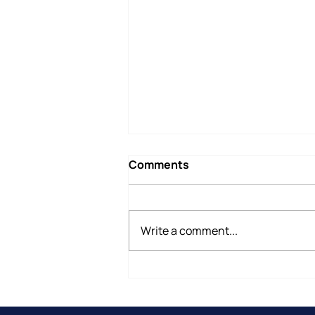
Comments
Write a comment...
Why Do People Leave
Therapy Before They Are
Ready?